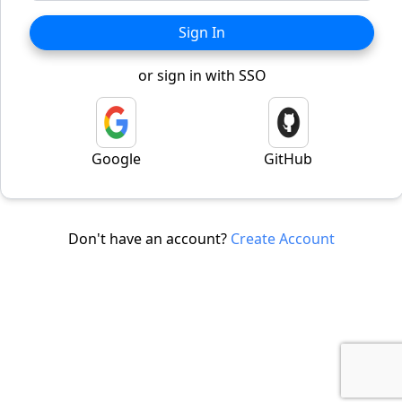
Sign In
or sign in with SSO
Google
GitHub
Don't have an account?
Create Account