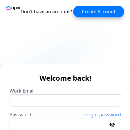
Don't have an account?
Create Account
Welcome back!
Work Email
Password
Forgot password