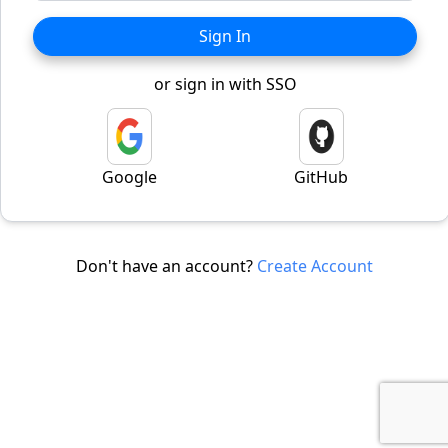
Sign In
or sign in with SSO
Google
GitHub
Don't have an account?
Create Account