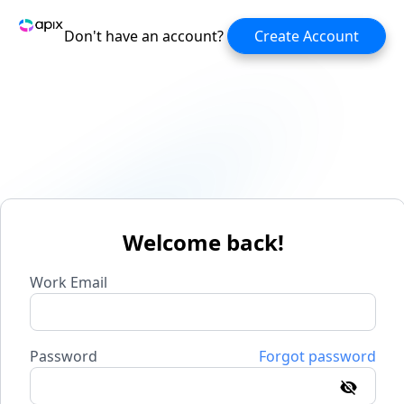
Don't have an account?
Create Account
Welcome back!
Work Email
Password
Forgot password