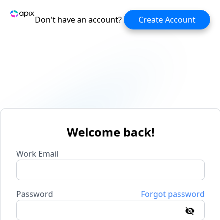
Don't have an account?
Create Account
Welcome back!
Work Email
Password
Forgot password