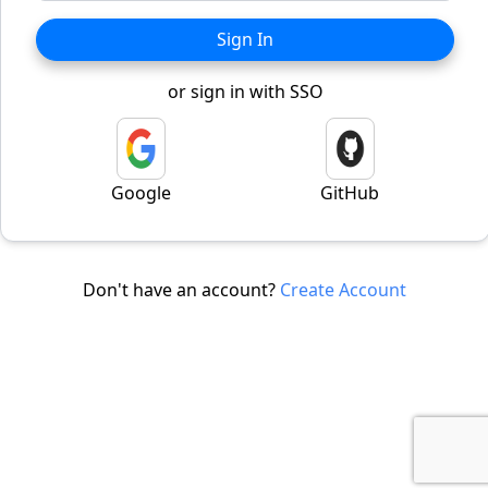
Sign In
or sign in with SSO
Google
GitHub
Don't have an account?
Create Account