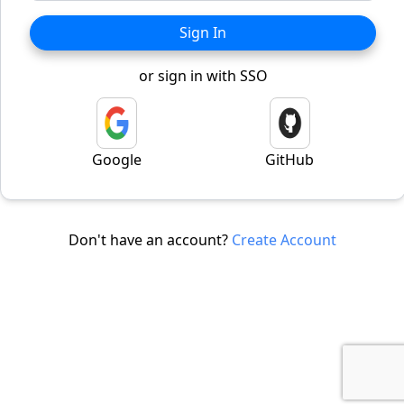
Sign In
or sign in with SSO
Google
GitHub
Don't have an account?
Create Account