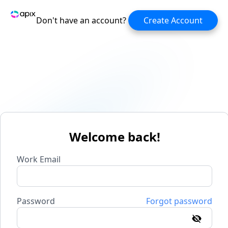
Don't have an account?
Create Account
Welcome back!
Work Email
Password
Forgot password