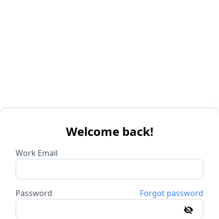
Welcome back!
Work Email
Password
Forgot password