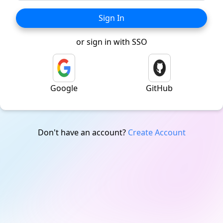
Sign In
or sign in with SSO
Google
GitHub
Don't have an account?
Create Account