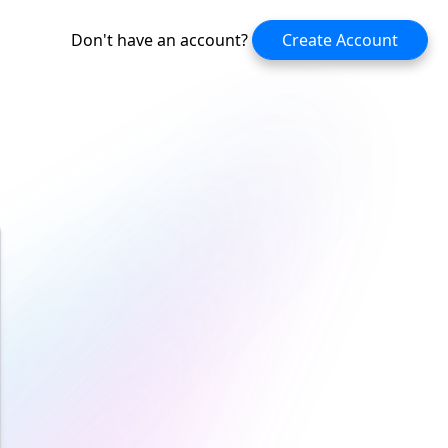
Don't have an account?
Create Account