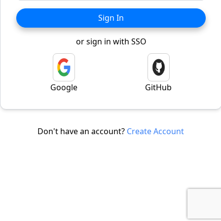
Sign In
or sign in with SSO
Google
GitHub
Don't have an account?
Create Account