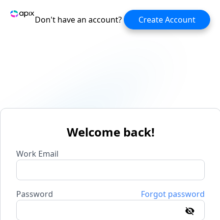
Don't have an account?
Create Account
Welcome back!
Work Email
Password
Forgot password