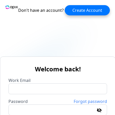
Don't have an account?
Create Account
Welcome back!
Work Email
Password
Forgot password