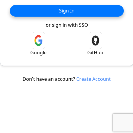
Sign In
or sign in with SSO
Google
GitHub
Don't have an account?
Create Account