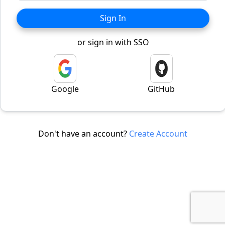
Sign In
or sign in with SSO
Google
GitHub
Don't have an account?
Create Account