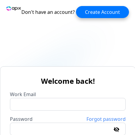
Don't have an account?
Create Account
Welcome back!
Work Email
Password
Forgot password