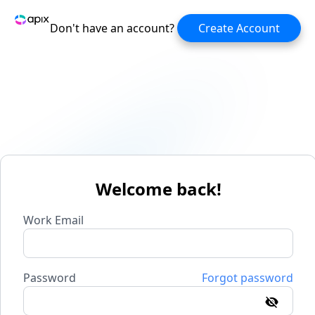
Don't have an account?
Create Account
Welcome back!
Work Email
Password
Forgot password