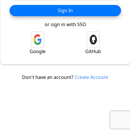
Sign In
or sign in with SSO
Google
GitHub
Don't have an account?
Create Account